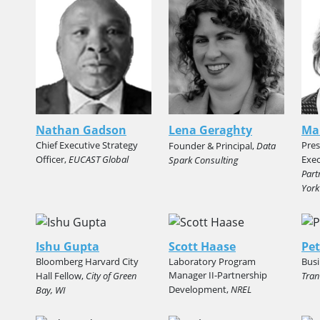
Nathan Gadson
Lena Geraghty
Ma
Chief Executive Strategy
Pres
Founder & Principal,
Data
Officer,
EUCAST Global
Exec
Spark Consulting
Part
York
Ishu Gupta
Scott Haase
Pet
Bloomberg Harvard City
Laboratory Program
Busi
Manager II-Partnership
Hall Fellow,
City of Green
Tran
Development,
NREL
Bay, WI