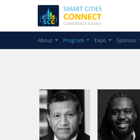
About
Program
Expo
Sponsor