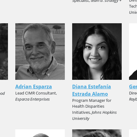
Specialist,
team b. strategy +
Tec
Univ
Adrian Esparza
Diana Estefanía
Ge
Lead CIMR Consultant,
Dire
ood
Estrada Alamo
Esparza Enterprises
Rayb
Program Manager for
Health Disparities
Initiatives,
Johns Hopkins
University