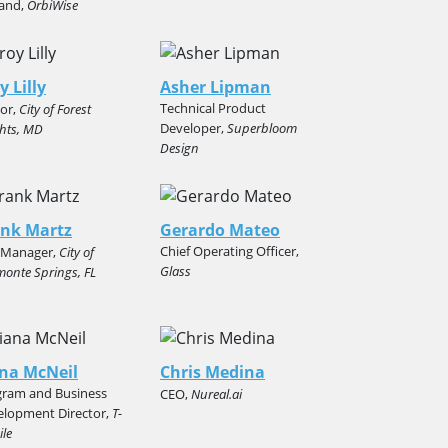
land,
OrbiWise
y Lilly
Asher Lipman
Technical Product
or,
City of Forest
Developer,
Superbloom
hts, MD
Design
ank Martz
Gerardo Mateo
Chief Operating Officer,
y Manager,
City of
Glass
monte Springs, FL
na McNeil
Chris Medina
gram and Business
CEO,
Nureal.ai
elopment Director,
T-
le