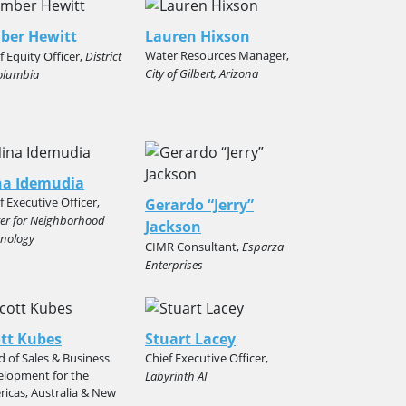
ber Hewitt
Lauren Hixson
Water Resources Manager,
f Equity Officer,
District
City of Gilbert, Arizona
olumbia
na Idemudia
f Executive Officer,
Gerardo “Jerry”
er for Neighborhood
Jackson
nology
CIMR Consultant,
Esparza
Enterprises
tt Kubes
Stuart Lacey
 of Sales & Business
Chief Executive Officer,
elopment for the
Labyrinth AI
icas, Australia & New