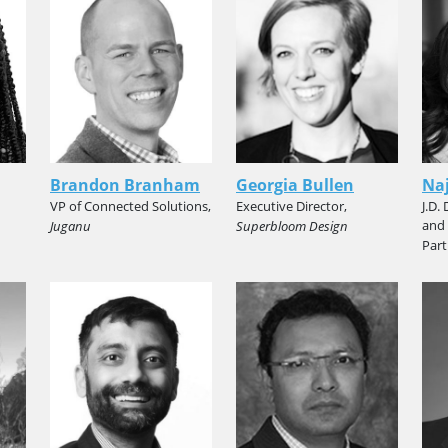
Brandon Branham
Georgia Bullen
Naj
VP of Connected Solutions,
Executive Director,
J.D.
and
Juganu
Superbloom Design
Part