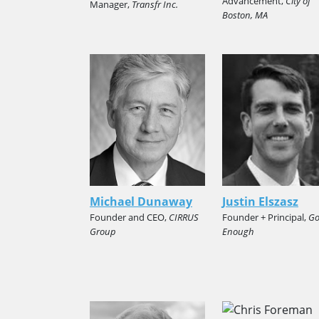
Advancement,
City of
Manager,
Transfr Inc.
Boston, MA
Michael Dunaway
Justin Elszasz
Founder and CEO,
CIRRUS
Founder + Principal,
G
Group
Enough