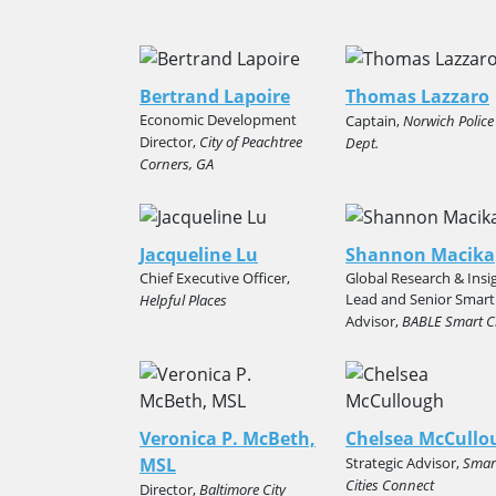
Bertrand Lapoire
Thomas Lazzaro
Economic Development
Captain,
Norwich Police
Director,
City of Peachtree
Dept.
Corners, GA
Jacqueline Lu
Shannon Macika
Chief Executive Officer,
Global Research & Insi
Lead and Senior Smart
Helpful Places
Advisor,
BABLE Smart Ci
Veronica P. McBeth,
Chelsea McCullo
MSL
Strategic Advisor,
Smar
Cities Connect
Director,
Baltimore City