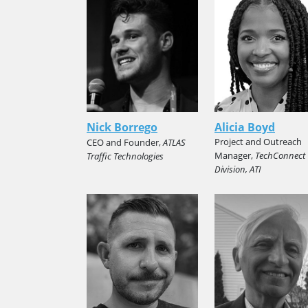
Nick Borrego
Alicia Boyd
Project and Outreach
CEO and Founder,
ATLAS
Manager,
TechConnect
Traffic Technologies
Division, ATI