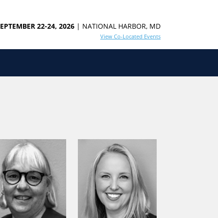
EPTEMBER 22-24, 2026
| NATIONAL HARBOR, MD
View Co-Located Events