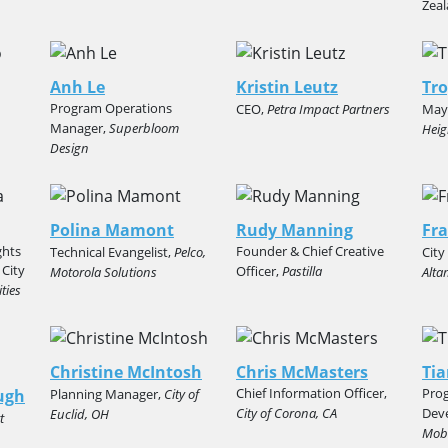
Zea
Anh Le
Kristin Leutz
Tro
Program Operations
CEO,
Petra Impact Partners
May
Manager,
Superbloom
Heig
Design
Polina Mamont
Rudy Manning
Fr
ghts
Founder & Chief Creative
Technical Evangelist,
Pelco,
Cit
 City
Officer,
Pastilla
Motorola Solutions
Alta
ties
Christine McIntosh
Chris McMasters
Tia
Chief Information Officer,
Pro
ugh
Planning Manager,
City of
City of Corona, CA
Dev
Euclid, OH
t
Mobi