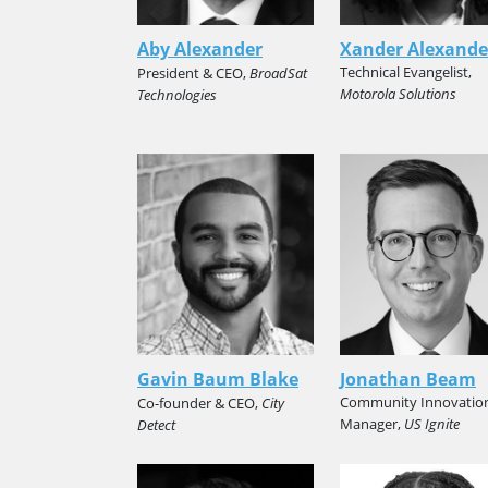
Aby Alexander
Xander Alexande
Technical Evangelist,
President & CEO,
BroadSat
Motorola Solutions
Technologies
Gavin Baum Blake
Jonathan Beam
Community Innovatio
Co-founder & CEO,
City
Manager,
US Ignite
Detect