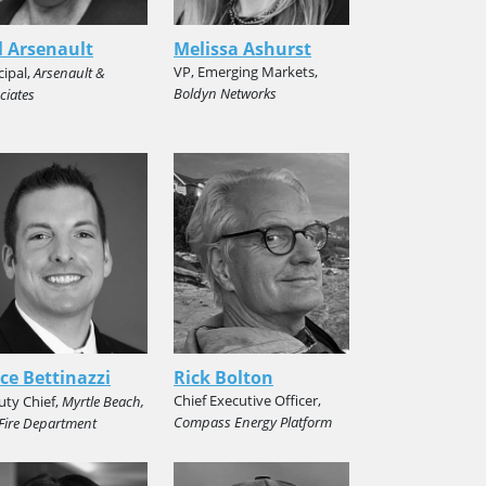
 Arsenault
Melissa Ashurst
VP, Emerging Markets,
cipal,
Arsenault &
Boldyn Networks
ciates
ce Bettinazzi
Rick Bolton
Chief Executive Officer,
ty Chief,
Myrtle Beach,
Compass Energy Platform
 Fire Department