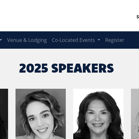
S
Venue & Lodging
Co-Located Events
Register
2025 SPEAKERS