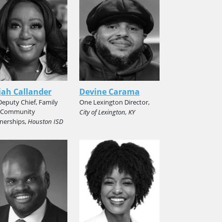
ah Callander
Devine Carama
 Deputy Chief, Family
One Lexington Director,
 Community
City of Lexington, KY
nerships,
Houston ISD