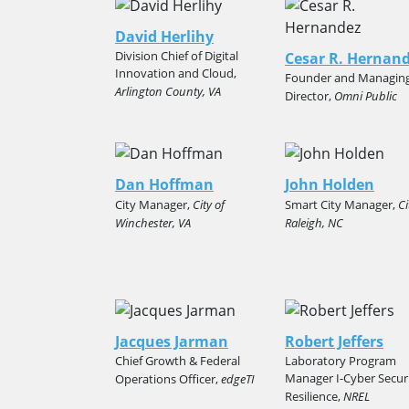
David Herlihy
Division Chief of Digital
Cesar R. Hernan
Innovation and Cloud,
Founder and Managin
Arlington County, VA
Director,
Omni Public
Dan Hoffman
John Holden
City Manager,
City of
Smart City Manager,
Ci
Winchester, VA
Raleigh, NC
Jacques Jarman
Robert Jeffers
Chief Growth & Federal
Laboratory Program
Manager I-Cyber Secur
Operations Officer,
edgeTI
Resilience,
NREL