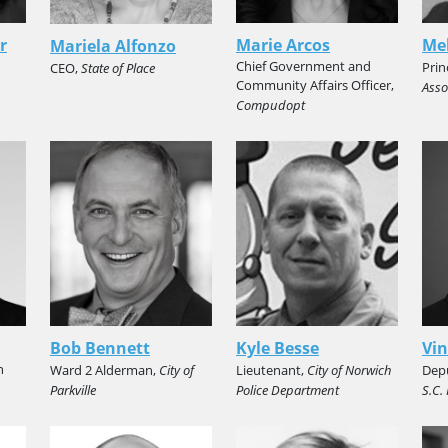
r
Marie Arcos
Mel
Mariela Alfonzo
Chief Government and
Prin
CEO,
State of Place
Community Affairs Officer,
Asso
Compudopt
Bob Bennett
Kyle Besse
Vin
n
Ward 2 Alderman,
City of
Lieutenant,
City of Norwich
Depu
Parkville
Police Department
S.C.