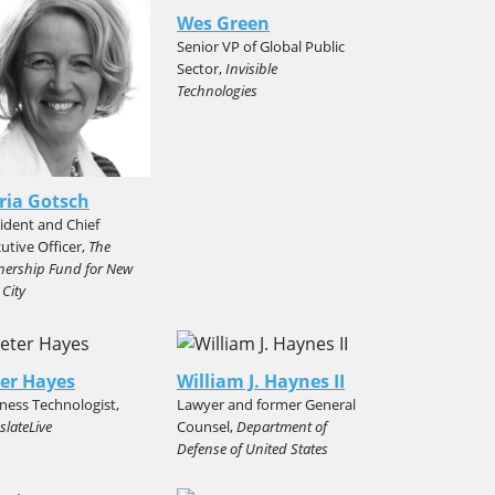
Wes Green
Senior VP of Global Public
Sector,
Invisible
Technologies
ria Gotsch
ident and Chief
utive Officer,
The
nership Fund for New
 City
er Hayes
William J. Haynes II
ness Technologist,
Lawyer and former General
slateLive
Counsel,
Department of
Defense of United States