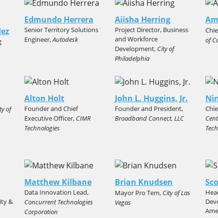
Edmundo Herrera
Aiisha Herring
Am
Senior Territory Solutions
Project Director, Business
dez
Chie
and Workforce
Engineer,
Autodesk
of C
g
Development,
City of
Philadelphia
Alton Holt
John L. Huggins, Jr.
Ni
Founder and Chief
Founder and President,
Chie
ty of
Executive Officer,
CIMR
Broadband Connect, LLC
Cent
Technologies
Tech
Matthew Kilbane
Brian Knudsen
Sco
Data Innovation Lead,
Head
Mayor Pro Tem,
City of Las
ity &
Dev
Concurrent Technologies
Vegas
Amer
Corporation