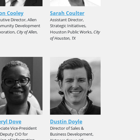
on Cooley
Sarah Coulter
utive Director, Allen
Assistant Director,
munity Development
Strategic Initiatives,
poration,
City of Allen,
Houston Public Works,
City
of Houston, TX
ryl Dove
Dustin Doyle
ciate Vice-President
Director of Sales &
Deputy CIO for
Business Development,
sion of Information