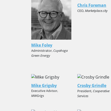
Chris Foreman
CEO,
Marketplace.city
Mike Foley
Administrator,
Cuyahoga
Green Energy
Mike Grigsby
Crosby Grindle
Executive Advisor,
President,
Cooperative
MWGrigs
Services