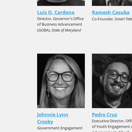
Luis O. Cardona
Ramesh Casuba
Director, Governor's Office
Co-Founder,
Smart Tale
of Business Advancement
(GOBA),
State of Maryland
Johnnie Lynn
Pedro Cruz
Executive Director, Off
Crosby
of Youth Engagement 
Government Engagement