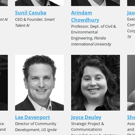
Sunil Casuba
Arindam
Jas
Exec
nt AI
CEO & Founder,
Smart
Chowdhury
Com
Talent AI
Professor, Dept. of Civil &
Cor
Environmental
TX
Engineering,
Florida
International University
Lee Davenport
Joyce Deuley
She
ice
Director of Community
Strategic Project &
Asso
and
Communications
and 
Development,
US Ignite
Divi