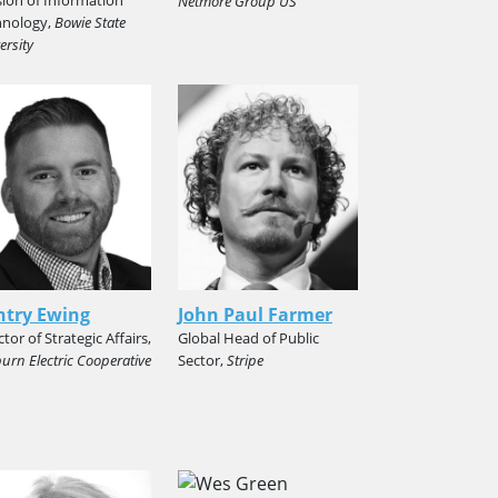
Netmore Group US
hnology,
Bowie State
ersity
ntry Ewing
John Paul Farmer
ctor of Strategic Affairs,
Global Head of Public
urn Electric Cooperative
Sector,
Stripe