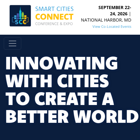
SEPTEMBER 22-
24, 2026
|
NATIONAL HARBOR, MD
View Co-Located Events
INNOVATING
WITH CITIES
TO CREATE A
BETTER WORLD