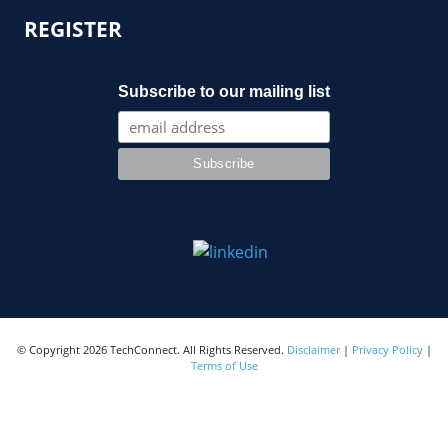
REGISTER
Subscribe to our mailing list
© Copyright 2026 TechConnect. All Rights Reserved.
Disclaimer
|
Privacy Policy
|
Terms of Use