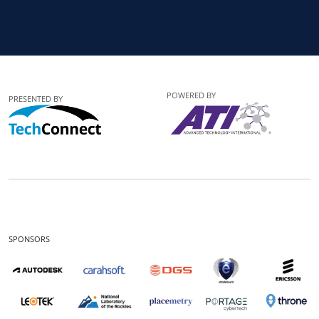
POWERED BY
PRESENTED BY
SPONSORS