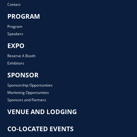
Contact
PROGRAM
Program
Speakers
EXPO
Reserve A Booth
Exhibitors
SPONSOR
Sponsorship Opportunities
Marketing Opportunities
Sponsors and Partners
VENUE AND LODGING
CO-LOCATED EVENTS