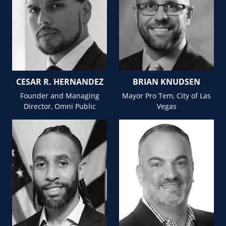
CESAR R. HERNANDEZ
BRIAN KNUDSEN
Founder and Managing
Mayor Pro Tem, City of Las
Director, Omni Public
Vegas