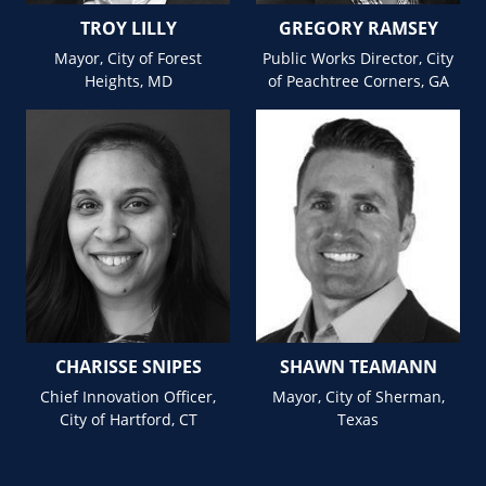
TROY LILLY
GREGORY RAMSEY
Mayor, City of Forest
Public Works Director, City
Heights, MD
of Peachtree Corners, GA
CHARISSE SNIPES
SHAWN TEAMANN
Chief Innovation Officer,
Mayor, City of Sherman,
City of Hartford, CT
Texas