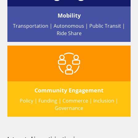
Mobility
Transportation | Autonomous | Public Transit |
Ride Share
Community Engagement
Policy | Funding | Commerce | Inclusion |
Governance