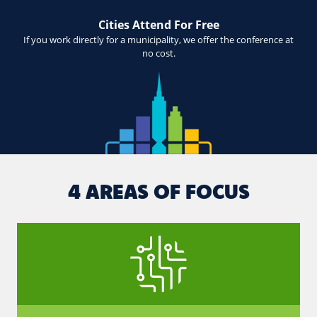
Cities Attend For Free
If you work directly for a municipality, we offer the conference at
no cost.
4 AREAS OF FOCUS