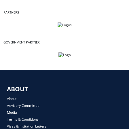
PARTNERS
GOVERNMENT PARTNER
ABOUT
About
Advisory Committee
Media
Terms & Conditions
Visas & Invitation Letters