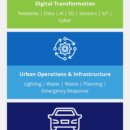
Digital Transformation
Networks | Data | AI | 5G | Sensors | IoT |
Cyber
Urban Operations & Infrastructure
Lighting | Water | Waste | Planning |
Emergency Response