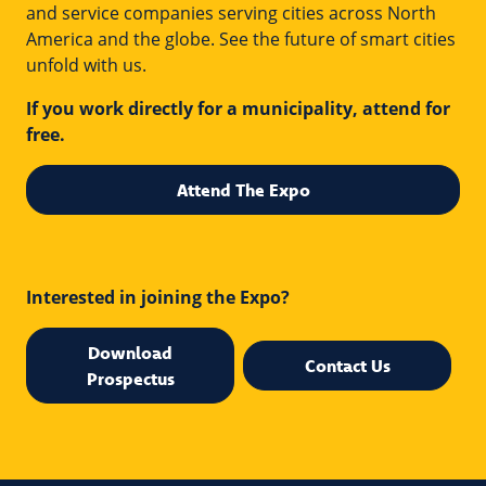
and service companies serving cities across North
America and the globe. See the future of smart cities
unfold with us.
If you work directly for a municipality, attend for
free.
Attend The Expo
Interested in joining the Expo?
Download
Contact Us
Prospectus