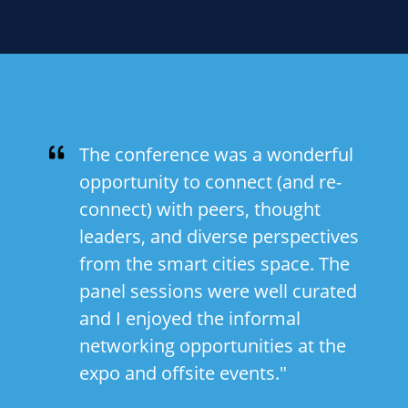
The conference was a wonderful
opportunity to connect (and re-
connect) with peers, thought
leaders, and diverse perspectives
from the smart cities space. The
panel sessions were well curated
and I enjoyed the informal
networking opportunities at the
expo and offsite events."