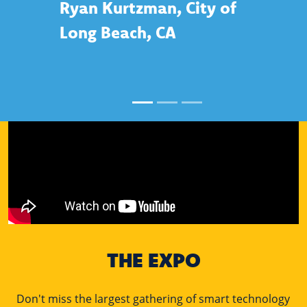
Ryan Kurtzman, City of
Long Beach, CA
THE EXPO
Don't miss the largest gathering of smart technology