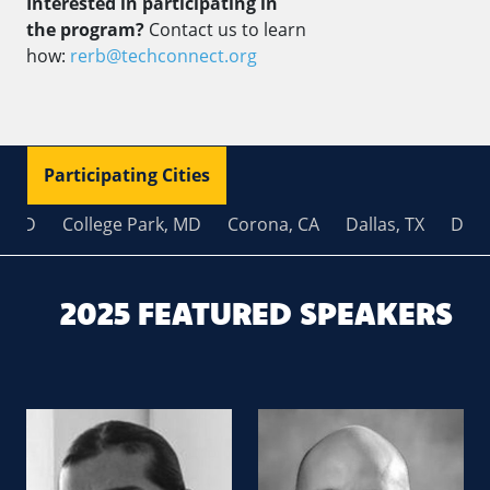
Interested in participating in
the program?
Contact us to learn
how:
rerb@techconnect.org
Participating Cities
MD
College Park, MD
Corona, CA
Dallas, TX
Dover,
2025 FEATURED SPEAKERS