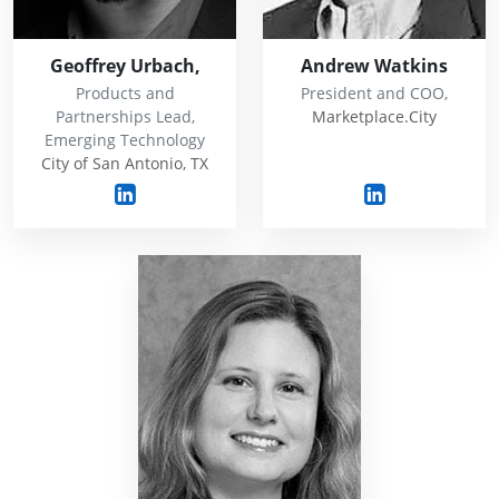
Geoffrey Urbach,
Andrew Watkins
Products and
President and COO,
Partnerships Lead,
Marketplace.City
Emerging Technology
City of San Antonio, TX