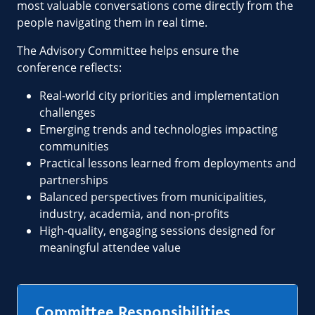
most valuable conversations come directly from the
people navigating them in real time.
The Advisory Committee helps ensure the
conference reflects:
Real-world city priorities and implementation
challenges
Emerging trends and technologies impacting
communities
Practical lessons learned from deployments and
partnerships
Balanced perspectives from municipalities,
industry, academia, and non-profits
High-quality, engaging sessions designed for
meaningful attendee value
Committee Responsibilities