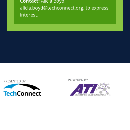
Contact:
Alicia Boyd,
alicia.boyd@techconnect.org
, to express
interest.
POWERED BY
PRESENTED BY