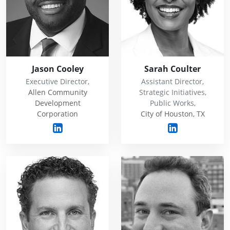
Jason Cooley
Sarah Coulter
Executive Director,
Assistant Director,
Allen Community
Strategic Initiatives,
Development
Public Works,
Corporation
City of Houston, TX