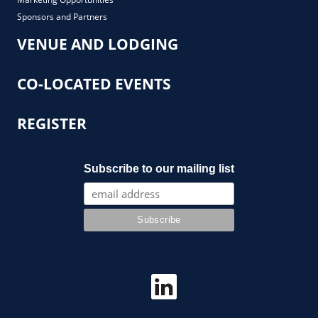
Sponsors and Partners
VENUE AND LODGING
CO-LOCATED EVENTS
REGISTER
Subscribe to our mailing list