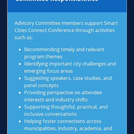
Advisory Committee members support Smart
Cities Connect Conference through activities
such as:
Recommending timely and relevant
program themes
Identifying important city challenges and
emerging focus areas
Suggesting speakers, case studies, and
panel concepts
Providing perspective on attendee
interests and industry shifts
Supporting thoughtful, practical, and
inclusive conversations
Helping foster connections across
municipalities, industry, academia, and