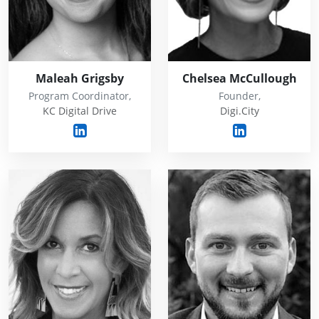
Maleah Grigsby
Chelsea McCullough
Program Coordinator,
Founder,
KC Digital Drive
Digi.City