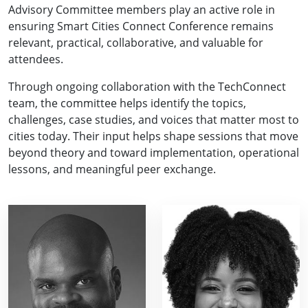
Advisory Committee members play an active role in
ensuring Smart Cities Connect Conference remains
relevant, practical, collaborative, and valuable for
attendees.
Through ongoing collaboration with the TechConnect
team, the committee helps identify the topics,
challenges, case studies, and voices that matter most to
cities today. Their input helps shape sessions that move
beyond theory and toward implementation, operational
lessons, and meaningful peer exchange.