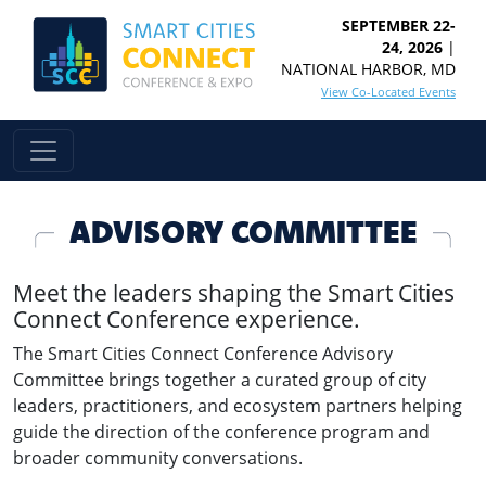
SEPTEMBER 22-
24, 2026
|
NATIONAL HARBOR, MD
View Co-Located Events
ADVISORY COMMITTEE
Meet the leaders shaping the Smart Cities
Connect Conference experience.
The Smart Cities Connect Conference Advisory
Committee brings together a curated group of city
leaders, practitioners, and ecosystem partners helping
guide the direction of the conference program and
broader community conversations.