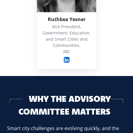
Ruthbea Yesner
Vice President,
Government, Education,
and Smart Cities and
Communities,
IDC
WHY THE ADVISORY
COMMITTEE MATTERS
Smart city challenges are evolving quickly, and the