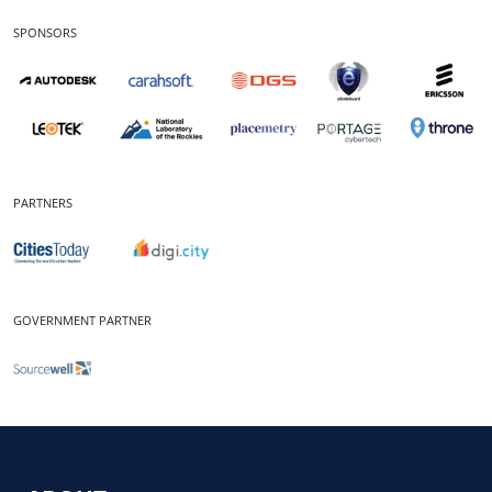
SPONSORS
PARTNERS
GOVERNMENT PARTNER