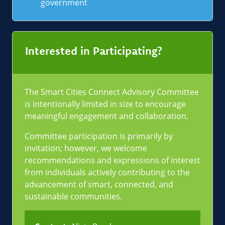
government
Interested in Participating?
The Smart Cities Connect Advisory Committee
is intentionally limited in size to encourage
meaningful engagement and collaboration.
Committee participation is primarily by
invitation; however, we welcome
recommendations and expressions of interest
from individuals actively contributing to the
advancement of smart, connected, and
sustainable communities.