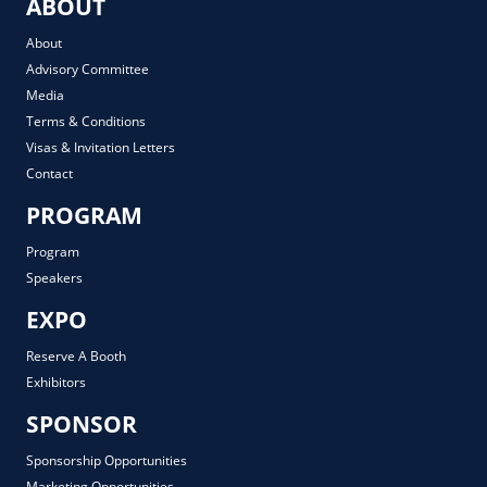
ABOUT
About
Advisory Committee
Media
Terms & Conditions
Visas & Invitation Letters
Contact
PROGRAM
Program
Speakers
EXPO
Reserve A Booth
Exhibitors
SPONSOR
Sponsorship Opportunities
Marketing Opportunities