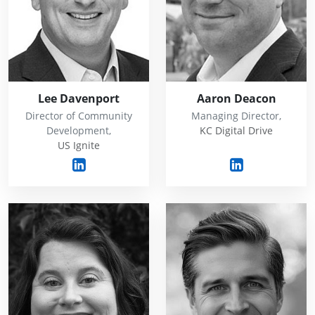
Lee Davenport
Aaron Deacon
Director of Community
Managing Director,
Development,
KC Digital Drive
US Ignite