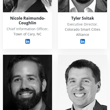
Nicole Raimundo-
Tyler Svitak
Coughlin
Executive Director,
Chief Information Officer,
Colorado Smart Cities
Town of Cary, NC
Alliance