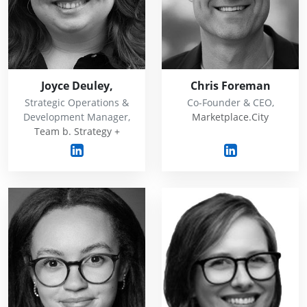
Joyce Deuley,
Chris Foreman
Strategic Operations &
Co-Founder & CEO,
Development Manager,
Marketplace.City
Team b. Strategy +