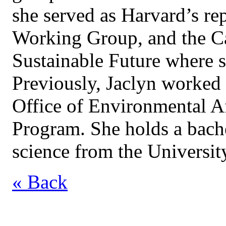
she served as Harvard’s re
Working Group, and the C
Sustainable Future where s
Previously, Jaclyn worked 
Office of Environmental A
Program. She holds a bach
science from the Universit
« Back