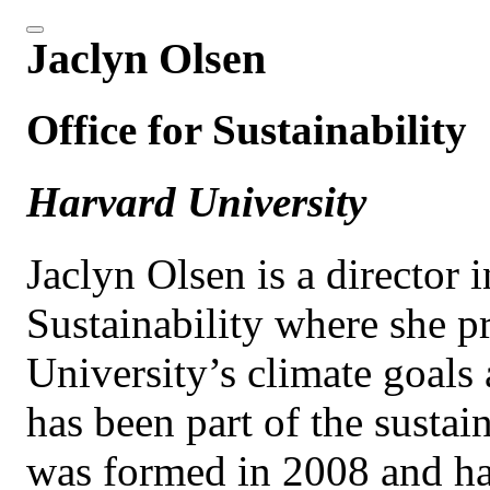
Jaclyn Olsen
Office for Sustainability
Harvard University
Jaclyn Olsen is a director 
Sustainability where she pr
University’s climate goals 
has been part of the sustai
was formed in 2008 and has