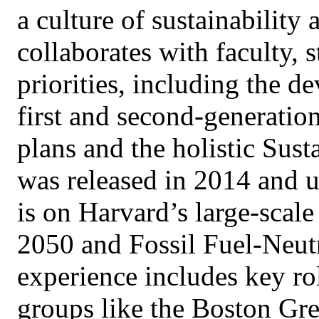
a culture of sustainability 
collaborates with faculty, s
priorities, including the d
first and second-generatio
plans and the holistic Sust
was released in 2014 and 
is on Harvard’s large-scale
2050 and Fossil Fuel-Neutr
experience includes key rol
groups like the Boston G